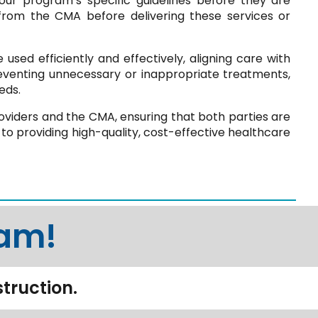
ur program’s specific guidelines before they are
 from the CMA before delivering these services or
used efficiently and effectively, aligning care with
eventing unnecessary or inappropriate treatments,
eds.
viders and the CMA, ensuring that both parties are
to providing high-quality, cost-effective healthcare
eam!
struction.