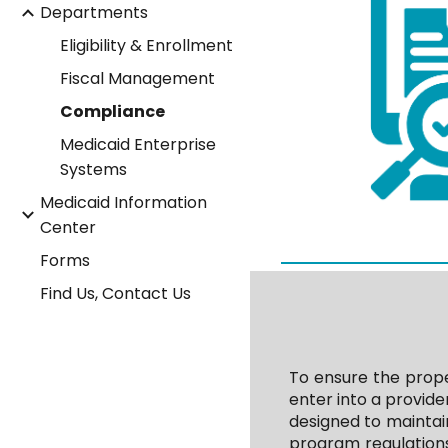
Departments
Eligibility & Enrollment
Fiscal Management
Compliance
Medicaid Enterprise
Systems
Medicaid Information
Center
Forms
Find Us, Contact Us
To ensure the prope
enter into a provid
designed to maintai
program regulations