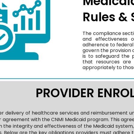
Medicai
Rules &
The compliance section
and effectiveness 
adherence to federal 
govern the provision o
is to safeguard the 
that resources are 
appropriately to thos
PROVIDER ENRO
r delivery of healthcare services and reimbursement u
er agreement with the CNMI Medicaid program. This agree
n the integrity and effectiveness of the Medicaid system
. Below are the key obligations providers must adhere t