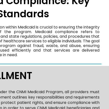
d Compliance: Key
 Standards
 within Medicaid is crucial to ensuring the integrity
of the program. Medicaid compliance refers to
and state regulations, policies, and procedures that
f healthcare services to eligible individuals. The goal
program against fraud, waste, and abuse, ensuring
used efficiently and that services are delivered
e in need.
LLMENT
nder the CNMI Medicaid Program, all providers must
ment outlines key responsibilities and requirements
, protect patient rights, and ensure compliance with
o in order to serve CNMI Medicaid beneficiaries and