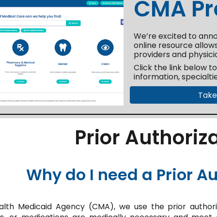
CMA Pro
We’re excited to anno
online resource allows
providers and physici
Click the link below t
information, specialti
Take
Prior Authoriz
Why do I need a Prior Au
h Medicaid Agency (CMA), we use the prior authoriz