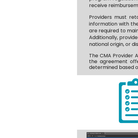
receive reimburseme
Providers must ret
information with th
are required to mai
Additionally, provide
national origin, or 
The CMA Provider Ag
the agreement offe
determined based on