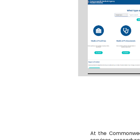
At the Commonwealt