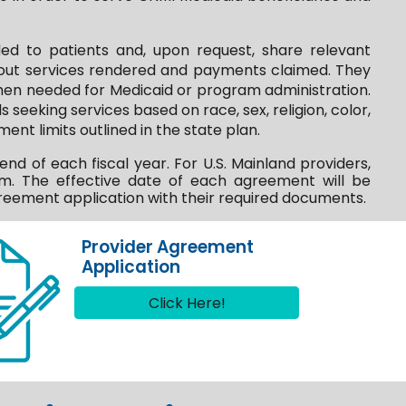
ed to patients and, upon request, share relevant
about services rendered and payments claimed. They
 when needed for Medicaid or program administration.
 seeking services based on race, sex, religion, color,
ent limits outlined in the state plan.
 of each fiscal year. For U.S. Mainland providers,
m. The effective date of each agreement will be
eement application with their required documents.
Provider Agreement
Application
Click Here!