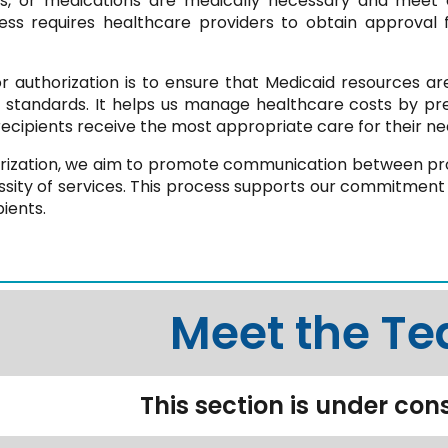
es, or medications are medically necessary and meet o
cess requires healthcare providers to obtain approval
 authorization is to ensure that Medicaid resources are 
l standards. It helps us manage healthcare costs by pr
recipients receive the most appropriate care for their ne
rization, we aim to promote communication between pro
ssity of services. This process supports our commitment 
pients.
Meet the T
This section is under con