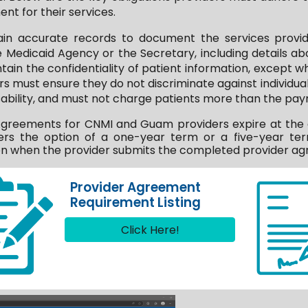
nt for their services.
ain accurate records to document the services provid
e Medicaid Agency or the Secretary, including details 
ntain the confidentiality of patient information, except
rs must ensure they do not discriminate against individuals
disability, and must not charge patients more than the paym
reements for CNMI and Guam providers expire at the end
rs the option of a one-year term or a five-year ter
 when the provider submits the completed provider agr
Provider Agreement
Requirement Listing
Click Here!