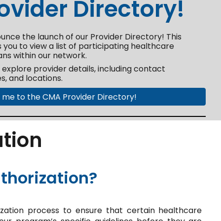
vider Directory!
unce the launch of our Provider Directory! This
 you to view a list of participating healthcare
ans within our network.
o explore provider details, including contact
es, and locations.
 me to the CMA Provider Directory!
ation
thorization?
ation process to ensure that certain healthcare