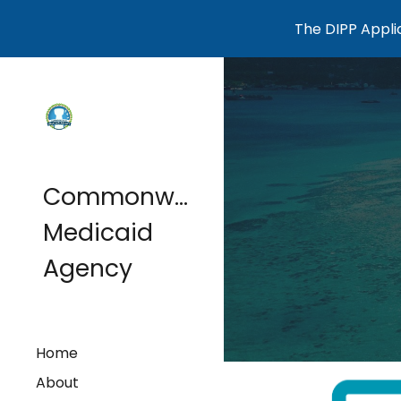
The DIPP Applic
Sk
Commonwealth
Medicaid
Agency
Home
About