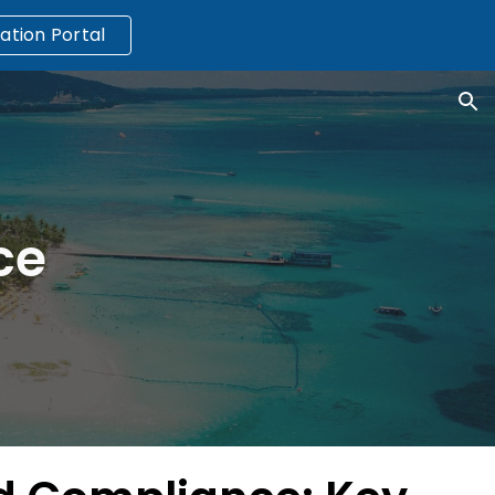
ation Portal
ion
ce