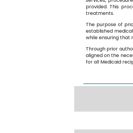
services, procedur
provided. This pro
treatments.
The purpose of prior
established medica
while ensuring that 
Through prior autho
aligned on the nece
for all Medicaid reci