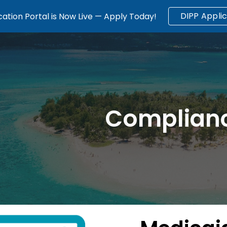
DIPP Applic
ation Portal is Now Live — Apply Today!
ip to main content
Skip to navigat
Complian